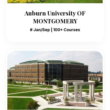
Auburn University OF
MONTGOMERY
# Jan/Sep | 100+ Courses