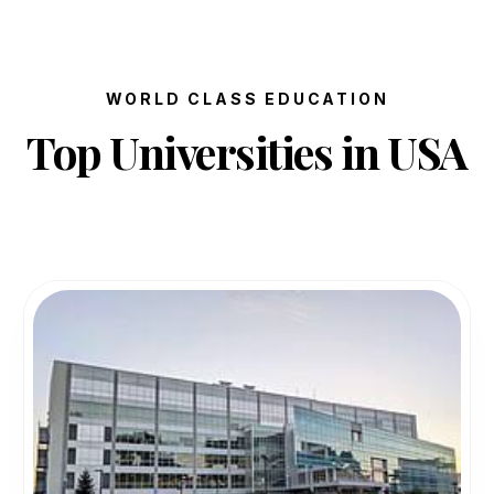
WORLD CLASS EDUCATION
Top Universities in USA