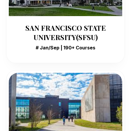
SAN FRANCISCO STATE
UNIVERSITY(SFSU)
# Jan/Sep | 190+ Courses