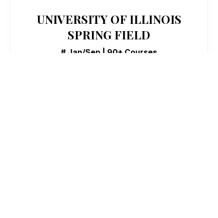
UNIVERSITY OF ILLINOIS
SPRING FIELD
# Jan/Sep | 90+ Courses