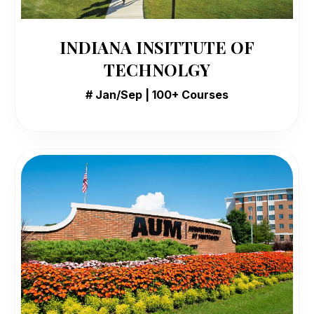
INDIANA INSITTUTE OF
TECHNOLGY
# Jan/Sep | 100+ Courses