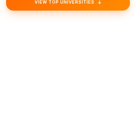
VIEW TOP UNIVERSITIES