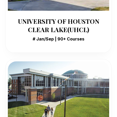
UNIVERSITY OF HOUSTON
CLEAR LAKE(UHCL)
# Jan/Sep | 90+ Courses