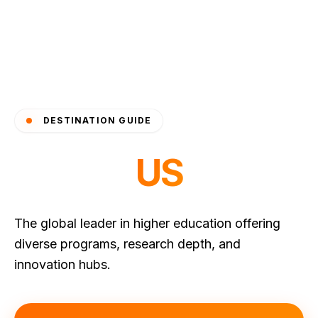
DESTINATION GUIDE
US
The global leader in higher education offering
diverse programs, research depth, and
innovation hubs.