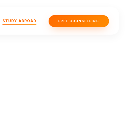
STUDY ABROAD
FREE COUNSELLING