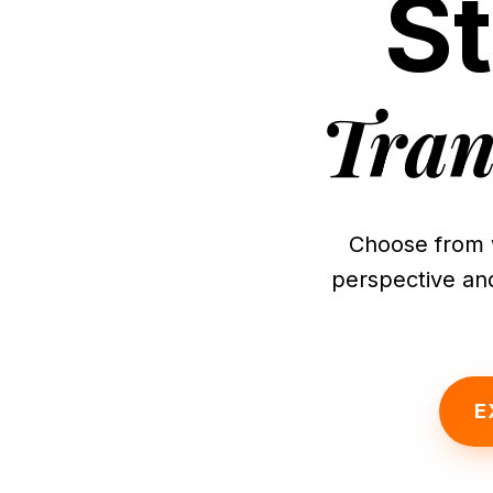
S
Tran
Choose from 
perspective and
E