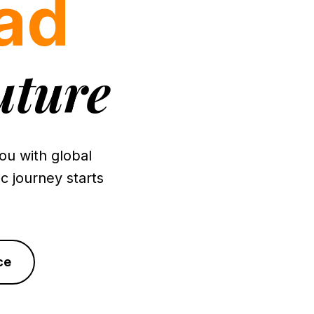
ad
uture
u with global
c journey starts
ce