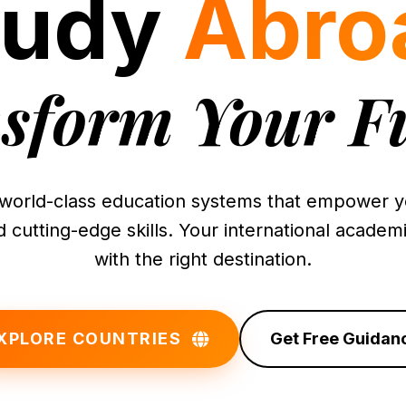
tudy
Abro
sform Your F
world-class education systems that empower yo
 cutting-edge skills. Your international academi
with the right destination.
XPLORE COUNTRIES
Get Free Guidan