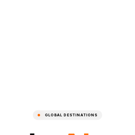
GLOBAL DESTINATIONS