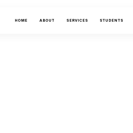
HOME
ABOUT
SERVICES
STUDENTS