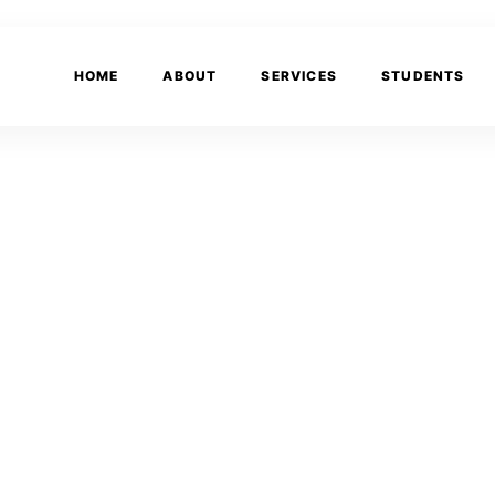
HOME
ABOUT
SERVICES
STUDENTS