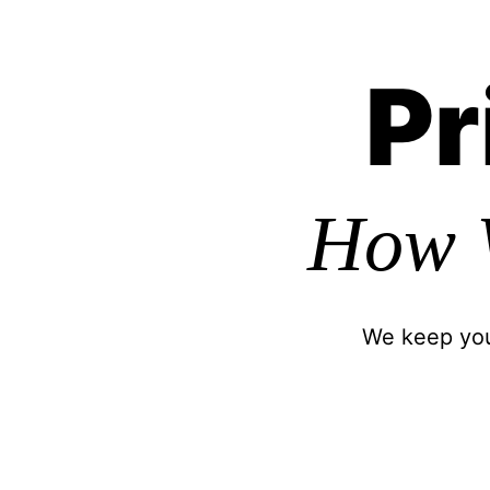
Pr
How 
We keep your