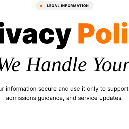
LEGAL INFORMATION
ivacy
Pol
We Handle Your
 information secure and use it only to support
admissions guidance, and service updates.