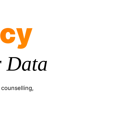
icy
 Data
 counselling,