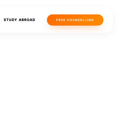
STUDY ABROAD
FREE COUNSELLING