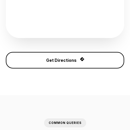
Get Directions
COMMON QUERIES