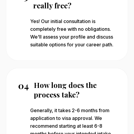
really free?
Yes! Our initial consultation is
completely free with no obligations.
We'll assess your profile and discuss
suitable options for your career path.
04
How long does the
process take?
Generally, it takes 2-6 months from
application to visa approval. We
recommend starting at least 6-8
months before your intended intake.