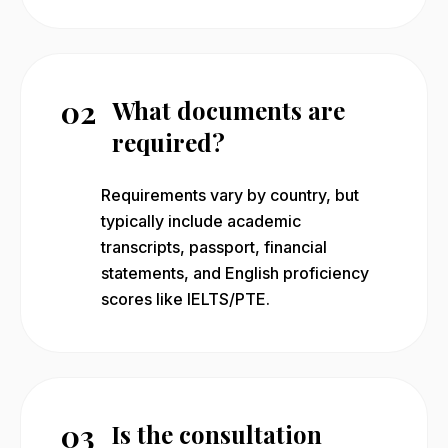
02
What documents are
required?
Requirements vary by country, but
typically include academic
transcripts, passport, financial
statements, and English proficiency
scores like IELTS/PTE.
03
Is the consultation