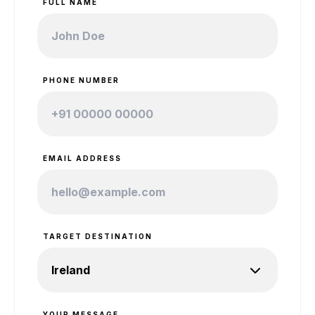
FULL NAME
PHONE NUMBER
EMAIL ADDRESS
TARGET DESTINATION
YOUR MESSAGE