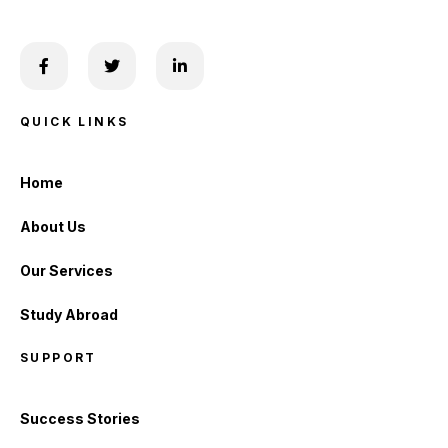
QUICK LINKS
Home
About Us
Our Services
Study Abroad
SUPPORT
Success Stories