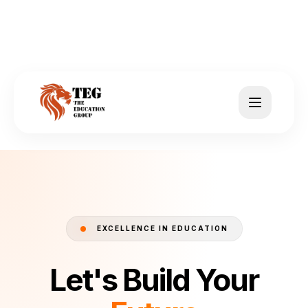
EXCELLENCE IN EDUCATION
Let's Build Your