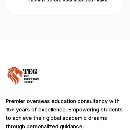
Premier overseas education consultancy with
15+ years of excellence. Empowering students
to achieve their global academic dreams
through personalized guidance.