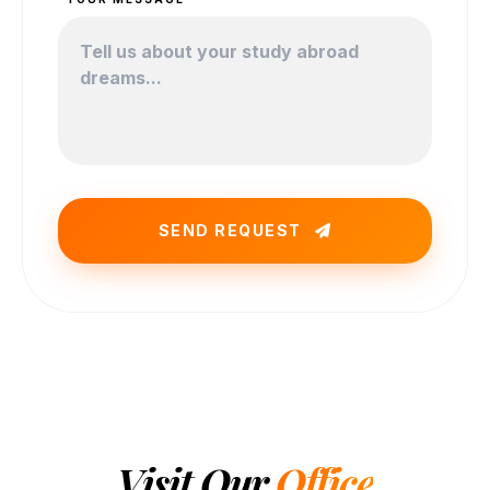
SEND REQUEST
Visit Our
Office