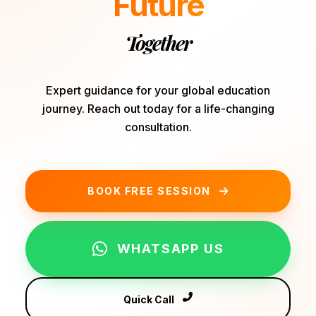
Future
Together
Expert guidance for your global education
journey. Reach out today for a life-changing
consultation.
BOOK FREE SESSION
WHATSAPP US
Quick Call