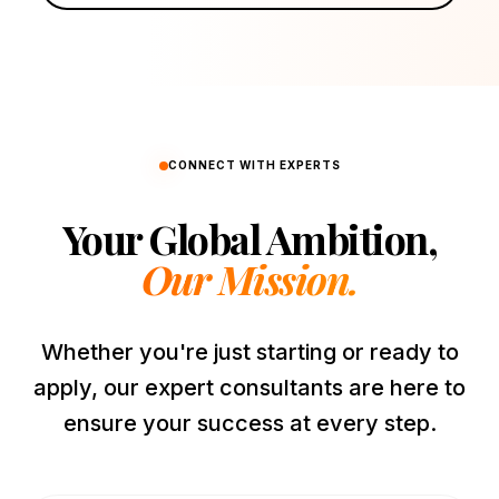
CONNECT WITH EXPERTS
Your Global Ambition,
Our Mission.
Whether you're just starting or ready to
apply, our expert consultants are here to
ensure your success at every step.