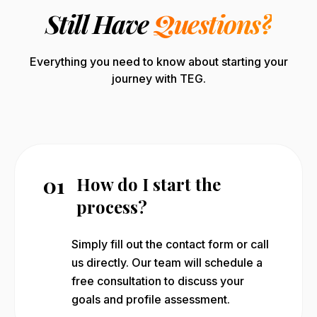
Still Have
Questions?
Everything you need to know about starting your
journey with TEG.
01
How do I start the
process?
Simply fill out the contact form or call
us directly. Our team will schedule a
free consultation to discuss your
goals and profile assessment.