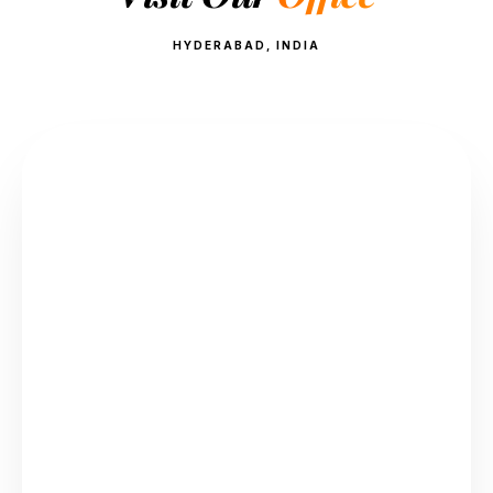
HYDERABAD, INDIA