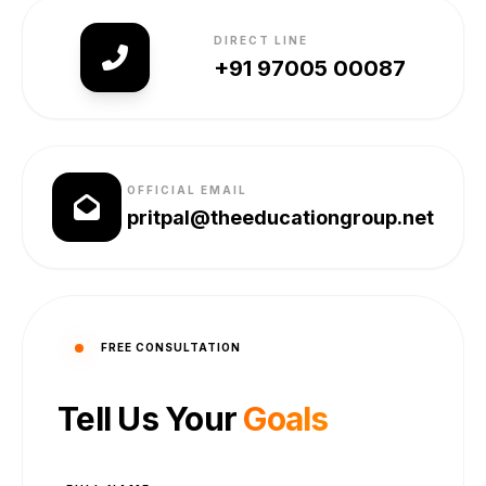
DIRECT LINE
+91 97005 00087
OFFICIAL EMAIL
pritpal@theeducationgroup.net
FREE CONSULTATION
Tell Us Your
Goals