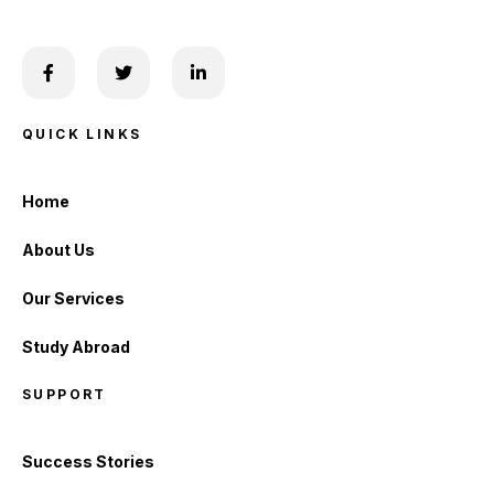
QUICK LINKS
Home
About Us
Our Services
Study Abroad
SUPPORT
Success Stories