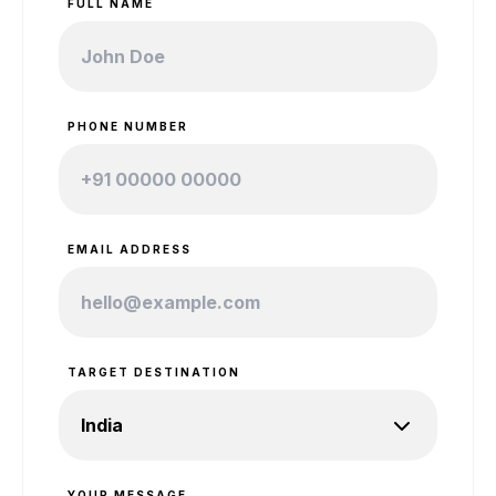
FULL NAME
PHONE NUMBER
EMAIL ADDRESS
TARGET DESTINATION
YOUR MESSAGE