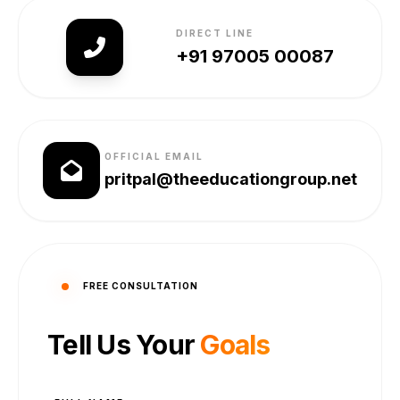
DIRECT LINE
+91 97005 00087
OFFICIAL EMAIL
pritpal@theeducationgroup.net
FREE CONSULTATION
Tell Us Your
Goals