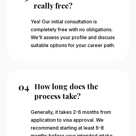
really free?
Yes! Our initial consultation is
completely free with no obligations.
We'll assess your profile and discuss
suitable options for your career path.
04
How long does the
process take?
Generally, it takes 2-6 months from
application to visa approval. We
recommend starting at least 6-8
months before your intended intake.