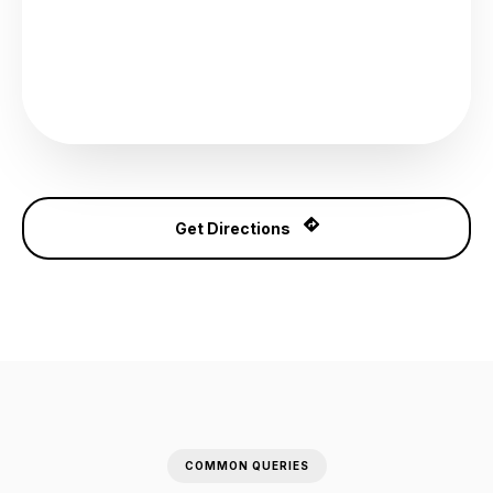
Get Directions
COMMON QUERIES