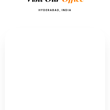
HYDERABAD, INDIA