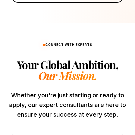
CONNECT WITH EXPERTS
Your Global Ambition,
Our Mission.
Whether you're just starting or ready to
apply, our expert consultants are here to
ensure your success at every step.