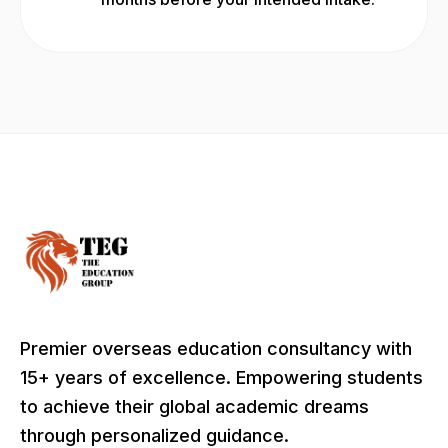
Premier overseas education consultancy with
15+ years of excellence. Empowering students
to achieve their global academic dreams
through personalized guidance.