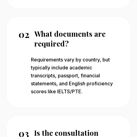
02
What documents are
required?
Requirements vary by country, but
typically include academic
transcripts, passport, financial
statements, and English proficiency
scores like IELTS/PTE.
03
Is the consultation