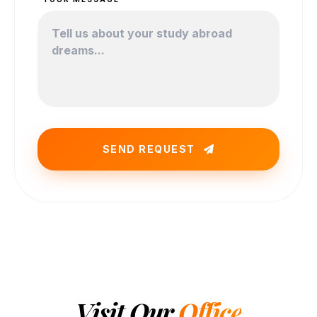
SEND REQUEST
Visit Our
Office