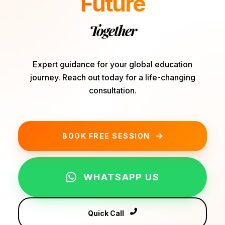
Future
Together
Expert guidance for your global education
journey. Reach out today for a life-changing
consultation.
BOOK FREE SESSION
WHATSAPP US
Quick Call