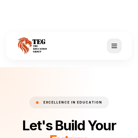
EXCELLENCE IN EDUCATION
Let's Build Your