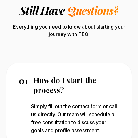
Still Have
Questions?
Everything you need to know about starting your
journey with TEG.
01
How do I start the
process?
Simply fill out the contact form or call
us directly. Our team will schedule a
free consultation to discuss your
goals and profile assessment.