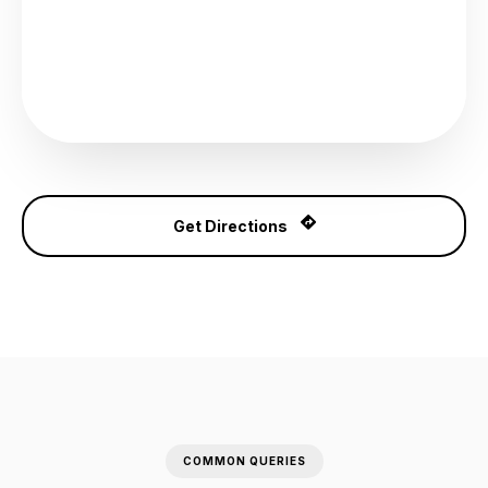
Get Directions
COMMON QUERIES