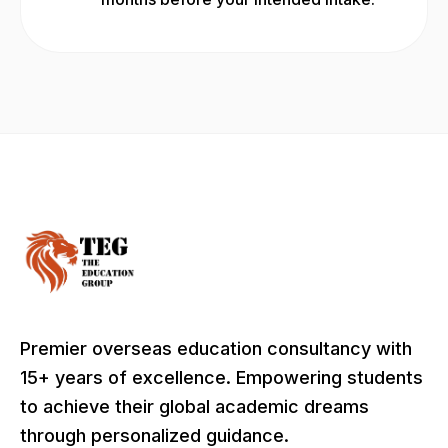
Premier overseas education consultancy with
15+ years of excellence. Empowering students
to achieve their global academic dreams
through personalized guidance.