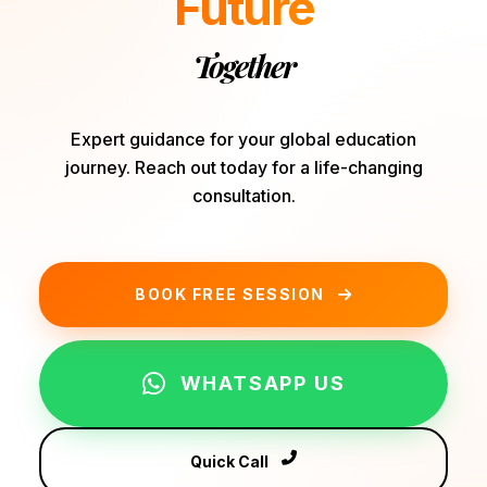
Future
Together
Expert guidance for your global education
journey. Reach out today for a life-changing
consultation.
BOOK FREE SESSION
WHATSAPP US
Quick Call