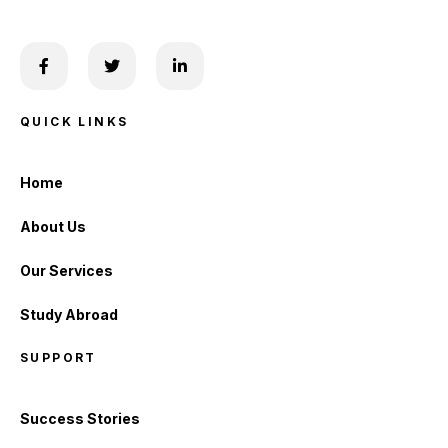
QUICK LINKS
Home
About Us
Our Services
Study Abroad
SUPPORT
Success Stories