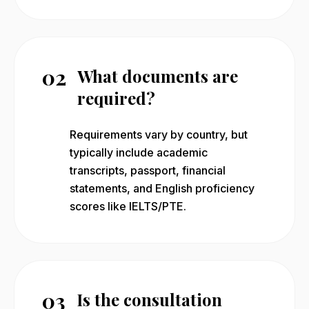
02
What documents are
required?
Requirements vary by country, but
typically include academic
transcripts, passport, financial
statements, and English proficiency
scores like IELTS/PTE.
03
Is the consultation