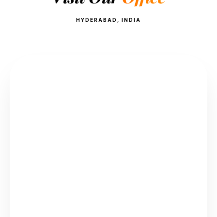
HYDERABAD, INDIA