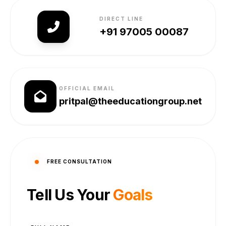
DIRECT LINE
+91 97005 00087
OFFICIAL EMAIL
pritpal@theeducationgroup.net
FREE CONSULTATION
Tell Us Your
Goals