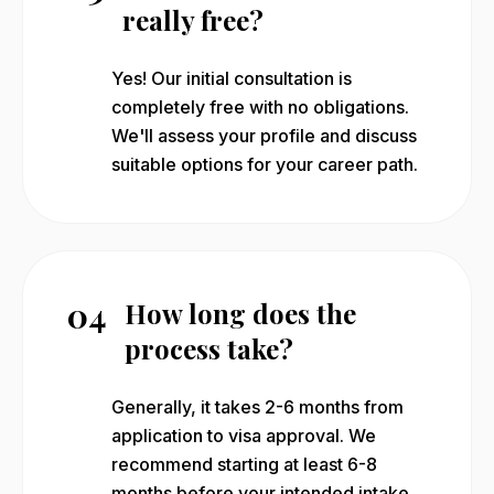
really free?
Yes! Our initial consultation is
completely free with no obligations.
We'll assess your profile and discuss
suitable options for your career path.
04
How long does the
process take?
Generally, it takes 2-6 months from
application to visa approval. We
recommend starting at least 6-8
months before your intended intake.