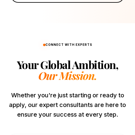
CONNECT WITH EXPERTS
Your Global Ambition,
Our Mission.
Whether you're just starting or ready to
apply, our expert consultants are here to
ensure your success at every step.