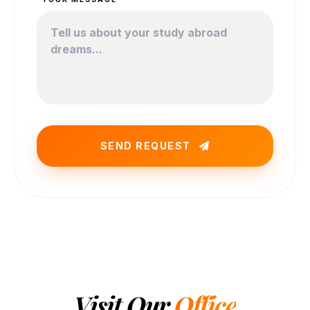
SEND REQUEST
Visit Our
Office