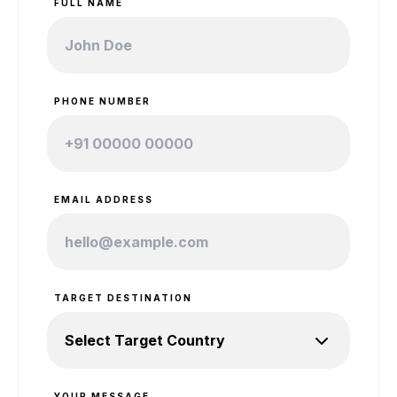
FULL NAME
PHONE NUMBER
EMAIL ADDRESS
TARGET DESTINATION
YOUR MESSAGE