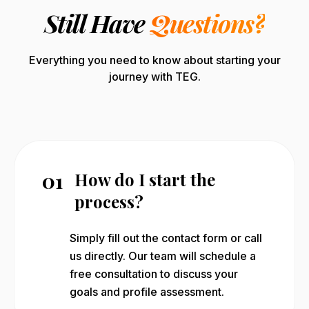
Still Have
Questions?
Everything you need to know about starting your
journey with TEG.
01
How do I start the
process?
Simply fill out the contact form or call
us directly. Our team will schedule a
free consultation to discuss your
goals and profile assessment.