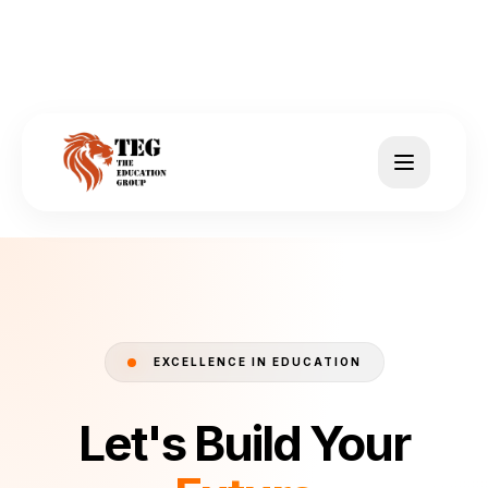
EXCELLENCE IN EDUCATION
Let's Build Your